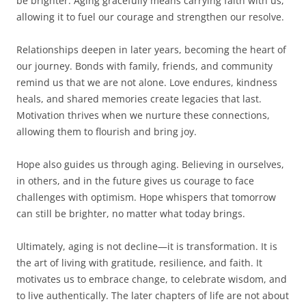
be brighter. Aging gracefully means carrying faith with us,
allowing it to fuel our courage and strengthen our resolve.
Relationships deepen in later years, becoming the heart of
our journey. Bonds with family, friends, and community
remind us that we are not alone. Love endures, kindness
heals, and shared memories create legacies that last.
Motivation thrives when we nurture these connections,
allowing them to flourish and bring joy.
Hope also guides us through aging. Believing in ourselves,
in others, and in the future gives us courage to face
challenges with optimism. Hope whispers that tomorrow
can still be brighter, no matter what today brings.
Ultimately, aging is not decline—it is transformation. It is
the art of living with gratitude, resilience, and faith. It
motivates us to embrace change, to celebrate wisdom, and
to live authentically. The later chapters of life are not about