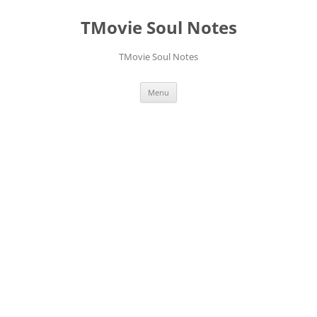
Skip
to
TMovie Soul Notes
content
TMovie Soul Notes
Menu