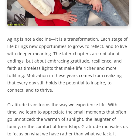
Aging is not a decline—it is a transformation. Each stage of
life brings new opportunities to grow, to reflect, and to live
with deeper meaning. The later chapters are not about
endings, but about embracing gratitude, resilience, and
faith as timeless lights that make life richer and more
fulfilling. Motivation in these years comes from realizing
that every day still holds the potential to inspire, to
connect, and to thrive.
Gratitude transforms the way we experience life. With
time, we learn to appreciate the small moments that often
go unnoticed: the warmth of sunlight, the laughter of
family, or the comfort of friendship. Gratitude motivates us
to focus on what we have rather than what we lack. It