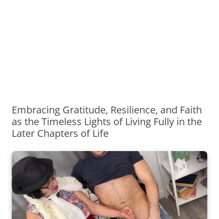
Embracing Gratitude, Resilience, and Faith
as the Timeless Lights of Living Fully in the
Later Chapters of Life