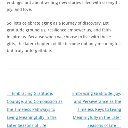
endings, but about writing new stories filled with strength,
joy, and love.
So, let’s celebrate aging as a journey of discovery. Let
gratitude ground us, resilience empower us, and faith
inspire us. Because when we choose to live with these
gifts, the later chapters of life become not only meaningful,
but truly unforgettable.
Post
←
Embracing Gratitude,
Embracing Gratitude, Joy,
navigation
Courage, and Compassion as
and Perseverance as the
the Timeless Pathways to
Timeless Keys to Living
Living Meaningfully in the
Meaningfully in the Later
Later Seasons of Life
Seasons of Life
→