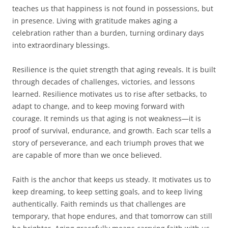
teaches us that happiness is not found in possessions, but
in presence. Living with gratitude makes aging a
celebration rather than a burden, turning ordinary days
into extraordinary blessings.
Resilience is the quiet strength that aging reveals. It is built
through decades of challenges, victories, and lessons
learned. Resilience motivates us to rise after setbacks, to
adapt to change, and to keep moving forward with
courage. It reminds us that aging is not weakness—it is
proof of survival, endurance, and growth. Each scar tells a
story of perseverance, and each triumph proves that we
are capable of more than we once believed.
Faith is the anchor that keeps us steady. It motivates us to
keep dreaming, to keep setting goals, and to keep living
authentically. Faith reminds us that challenges are
temporary, that hope endures, and that tomorrow can still