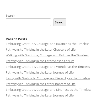
Search
Search
Recent Posts
Embracing Gratitude, Courage, and Balance as the Timeless
Pathways to Thriving in the Later Chapters of Life
Walking with Gratitude, Courage, and Faith as the Timeless
Pathways to Thriving in the Later Seasons of Life
Embracing Gratitude, Courage, and Wonder as the Timeless
Pathways to Thriving in the Later Journey of Life
Living with Gratitude, Courage, and Serenity as the Timeless
Pathways to Thriving in the Later Chapters of Life
Embracing Gratitude, Courage, and Kindness as the Timeless
Pathways to Thriving in the Later Journey of Life