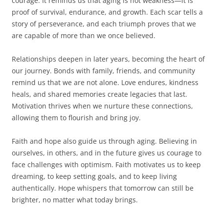
courage. It reminds us that aging is not weakness—it is
proof of survival, endurance, and growth. Each scar tells a
story of perseverance, and each triumph proves that we
are capable of more than we once believed.
Relationships deepen in later years, becoming the heart of
our journey. Bonds with family, friends, and community
remind us that we are not alone. Love endures, kindness
heals, and shared memories create legacies that last.
Motivation thrives when we nurture these connections,
allowing them to flourish and bring joy.
Faith and hope also guide us through aging. Believing in
ourselves, in others, and in the future gives us courage to
face challenges with optimism. Faith motivates us to keep
dreaming, to keep setting goals, and to keep living
authentically. Hope whispers that tomorrow can still be
brighter, no matter what today brings.