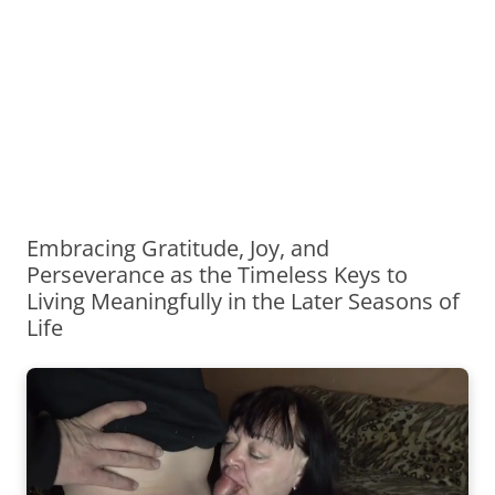
Embracing Gratitude, Joy, and
Perseverance as the Timeless Keys to
Living Meaningfully in the Later Seasons of
Life