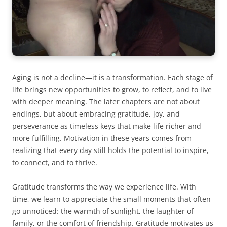
Aging is not a decline—it is a transformation. Each stage of
life brings new opportunities to grow, to reflect, and to live
with deeper meaning. The later chapters are not about
endings, but about embracing gratitude, joy, and
perseverance as timeless keys that make life richer and
more fulfilling. Motivation in these years comes from
realizing that every day still holds the potential to inspire,
to connect, and to thrive.
Gratitude transforms the way we experience life. With
time, we learn to appreciate the small moments that often
go unnoticed: the warmth of sunlight, the laughter of
family, or the comfort of friendship. Gratitude motivates us