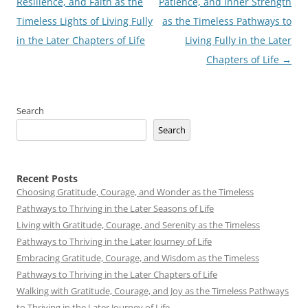
navigation
Resilience, and Faith as the
Patience, and Inner Strength
Timeless Lights of Living Fully
as the Timeless Pathways to
in the Later Chapters of Life
Living Fully in the Later
Chapters of Life
→
Search
Search
Recent Posts
Choosing Gratitude, Courage, and Wonder as the Timeless
Pathways to Thriving in the Later Seasons of Life
Living with Gratitude, Courage, and Serenity as the Timeless
Pathways to Thriving in the Later Journey of Life
Embracing Gratitude, Courage, and Wisdom as the Timeless
Pathways to Thriving in the Later Chapters of Life
Walking with Gratitude, Courage, and Joy as the Timeless Pathways
to Thriving in the Later Journey of Life