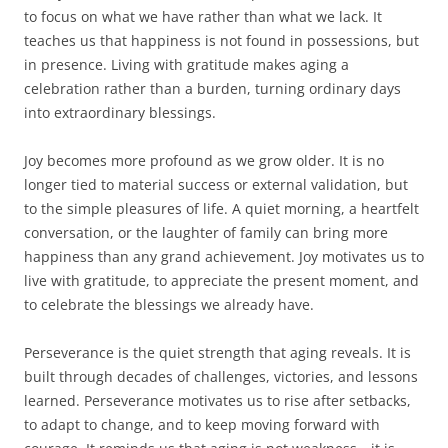
to focus on what we have rather than what we lack. It
teaches us that happiness is not found in possessions, but
in presence. Living with gratitude makes aging a
celebration rather than a burden, turning ordinary days
into extraordinary blessings.
Joy becomes more profound as we grow older. It is no
longer tied to material success or external validation, but
to the simple pleasures of life. A quiet morning, a heartfelt
conversation, or the laughter of family can bring more
happiness than any grand achievement. Joy motivates us to
live with gratitude, to appreciate the present moment, and
to celebrate the blessings we already have.
Perseverance is the quiet strength that aging reveals. It is
built through decades of challenges, victories, and lessons
learned. Perseverance motivates us to rise after setbacks,
to adapt to change, and to keep moving forward with