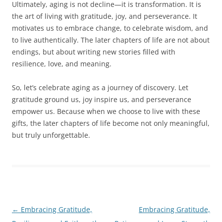
Ultimately, aging is not decline—it is transformation. It is
the art of living with gratitude, joy, and perseverance. It
motivates us to embrace change, to celebrate wisdom, and
to live authentically. The later chapters of life are not about
endings, but about writing new stories filled with
resilience, love, and meaning.
So, let’s celebrate aging as a journey of discovery. Let
gratitude ground us, joy inspire us, and perseverance
empower us. Because when we choose to live with these
gifts, the later chapters of life become not only meaningful,
but truly unforgettable.
Post
←
Embracing Gratitude,
Embracing Gratitude,