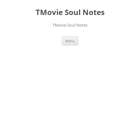
Skip
to
TMovie Soul Notes
content
TMovie Soul Notes
Menu