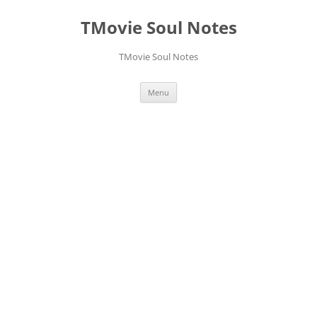
Skip
to
TMovie Soul Notes
content
TMovie Soul Notes
Menu