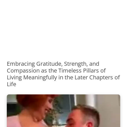
Embracing Gratitude, Strength, and
Compassion as the Timeless Pillars of
Living Meaningfully in the Later Chapters of
Life