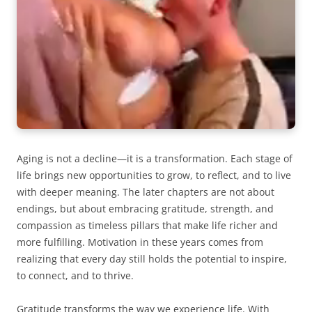
Aging is not a decline—it is a transformation. Each stage of
life brings new opportunities to grow, to reflect, and to live
with deeper meaning. The later chapters are not about
endings, but about embracing gratitude, strength, and
compassion as timeless pillars that make life richer and
more fulfilling. Motivation in these years comes from
realizing that every day still holds the potential to inspire,
to connect, and to thrive.
Gratitude transforms the way we experience life. With