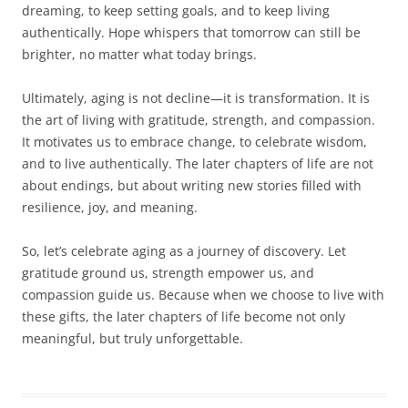
dreaming, to keep setting goals, and to keep living
authentically. Hope whispers that tomorrow can still be
brighter, no matter what today brings.
Ultimately, aging is not decline—it is transformation. It is
the art of living with gratitude, strength, and compassion.
It motivates us to embrace change, to celebrate wisdom,
and to live authentically. The later chapters of life are not
about endings, but about writing new stories filled with
resilience, joy, and meaning.
So, let’s celebrate aging as a journey of discovery. Let
gratitude ground us, strength empower us, and
compassion guide us. Because when we choose to live with
these gifts, the later chapters of life become not only
meaningful, but truly unforgettable.