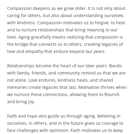
Compassion deepens as we grow older. It is not only about
caring for others, but also about understanding ourselves
with kindness. Compassion motivates us to forgive, to heal,
and to nurture relationships that bring meaning to our
lives. Aging gracefully means realizing that compassion is
the bridge that connects us to others, creating legacies of
love and empathy that endure beyond our years.
Relationships become the heart of our later years. Bonds
with family, friends, and community remind us that we are
not alone. Love endures, kindness heals, and shared
memories create legacies that last. Motivation thrives when
we nurture these connections, allowing them to flourish
and bring joy.
Faith and hope also guide us through aging. Believing in
ourselves, in others, and in the future gives us courage to
face challenges with optimism. Faith motivates us to keep