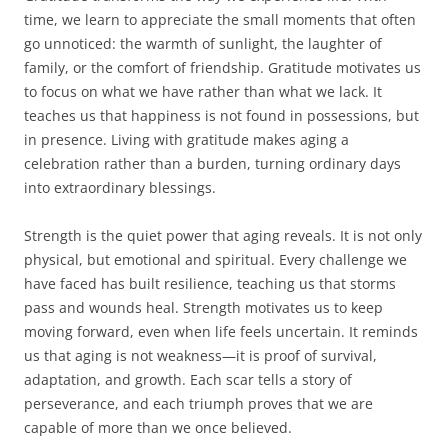
time, we learn to appreciate the small moments that often
go unnoticed: the warmth of sunlight, the laughter of
family, or the comfort of friendship. Gratitude motivates us
to focus on what we have rather than what we lack. It
teaches us that happiness is not found in possessions, but
in presence. Living with gratitude makes aging a
celebration rather than a burden, turning ordinary days
into extraordinary blessings.
Strength is the quiet power that aging reveals. It is not only
physical, but emotional and spiritual. Every challenge we
have faced has built resilience, teaching us that storms
pass and wounds heal. Strength motivates us to keep
moving forward, even when life feels uncertain. It reminds
us that aging is not weakness—it is proof of survival,
adaptation, and growth. Each scar tells a story of
perseverance, and each triumph proves that we are
capable of more than we once believed.