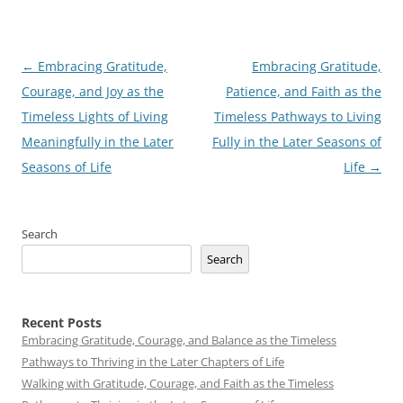
Post
←
Embracing Gratitude,
Embracing Gratitude,
navigation
Courage, and Joy as the
Patience, and Faith as the
Timeless Lights of Living
Timeless Pathways to Living
Meaningfully in the Later
Fully in the Later Seasons of
Seasons of Life
Life
→
Search
Search
Recent Posts
Embracing Gratitude, Courage, and Balance as the Timeless
Pathways to Thriving in the Later Chapters of Life
Walking with Gratitude, Courage, and Faith as the Timeless