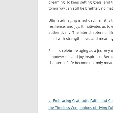
dreaming, to keep setting goals, and t
tomorrow can still be brighter, no mat
Ultimately, aging is not decline—it is t
resilience, and joy. It motivates us t
authentically. The later chapters of l
filled with strength, love, and meanin
So, let’s celebrate aging as a journey 
empower us, and joy inspire us. Becaus
chapters of life become not only meani
Post
←
Embracing Gratitude, Faith, and Co
navigation
the Timeless Companions of Living Ful