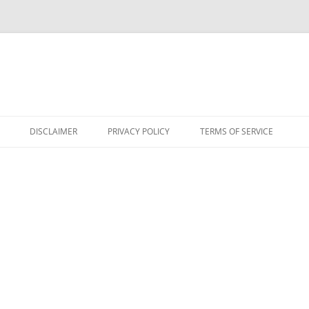
DISCLAIMER
PRIVACY POLICY
TERMS OF SERVICE