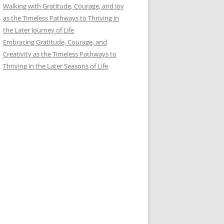
Walking with Gratitude, Courage, and Joy
as the Timeless Pathways to Thriving in
the Later Journey of Life
Embracing Gratitude, Courage, and
Creativity as the Timeless Pathways to
Thriving in the Later Seasons of Life