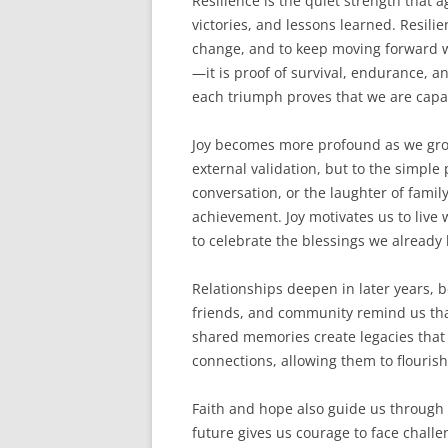
Resilience is the quiet strength that a
victories, and lessons learned. Resilie
change, and to keep moving forward w
—it is proof of survival, endurance, a
each triumph proves that we are capa
Joy becomes more profound as we grow 
external validation, but to the simple 
conversation, or the laughter of fami
achievement. Joy motivates us to live
to celebrate the blessings we already
Relationships deepen in later years, 
friends, and community remind us tha
shared memories create legacies that 
connections, allowing them to flourish
Faith and hope also guide us through a
future gives us courage to face chall