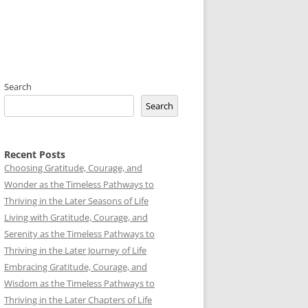
Search
Search
Recent Posts
Choosing Gratitude, Courage, and
Wonder as the Timeless Pathways to
Thriving in the Later Seasons of Life
Living with Gratitude, Courage, and
Serenity as the Timeless Pathways to
Thriving in the Later Journey of Life
Embracing Gratitude, Courage, and
Wisdom as the Timeless Pathways to
Thriving in the Later Chapters of Life