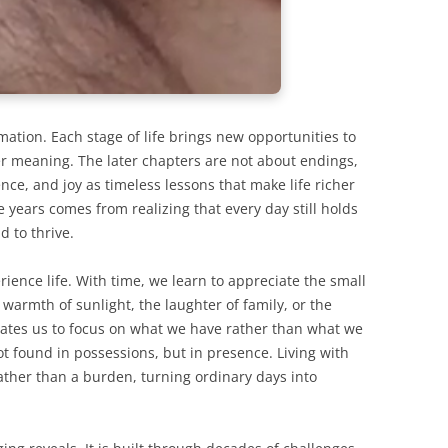
rmation. Each stage of life brings new opportunities to
per meaning. The later chapters are not about endings,
nce, and joy as timeless lessons that make life richer
e years comes from realizing that every day still holds
d to thrive.
ience life. With time, we learn to appreciate the small
warmth of sunlight, the laughter of family, or the
vates us to focus on what we have rather than what we
not found in possessions, but in presence. Living with
ather than a burden, turning ordinary days into