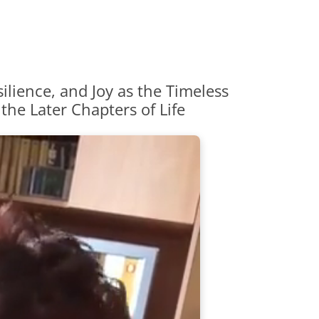
ilience, and Joy as the Timeless
 the Later Chapters of Life