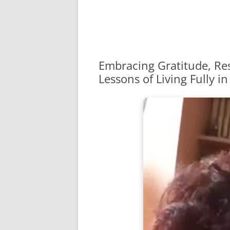
Embracing Gratitude, Res
Lessons of Living Fully in