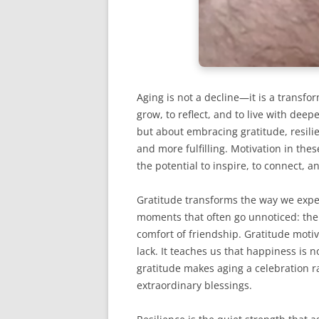
Aging is not a decline—it is a transfo
grow, to reflect, and to live with dee
but about embracing gratitude, resilie
and more fulfilling. Motivation in thes
the potential to inspire, to connect, an
Gratitude transforms the way we exper
moments that often go unnoticed: the 
comfort of friendship. Gratitude moti
lack. It teaches us that happiness is 
gratitude makes aging a celebration r
extraordinary blessings.