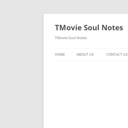
Skip
to
content
TMovie Soul Notes
TMovie Soul Notes
HOME
ABOUT US
CONTACT US