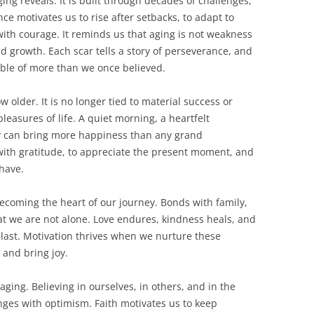
ging reveals. It is built through decades of challenges,
nce motivates us to rise after setbacks, to adapt to
ith courage. It reminds us that aging is not weakness
nd growth. Each scar tells a story of perseverance, and
ble of more than we once believed.
older. It is no longer tied to material success or
pleasures of life. A quiet morning, a heartfelt
ly can bring more happiness than any grand
 with gratitude, to appreciate the present moment, and
 have.
becoming the heart of our journey. Bonds with family,
t we are not alone. Love endures, kindness heals, and
last. Motivation thrives when we nurture these
 and bring joy.
ging. Believing in ourselves, in others, and in the
enges with optimism. Faith motivates us to keep