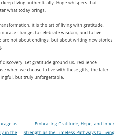
o keep living authentically. Hope whispers that
ter what today brings.
ransformation. It is the art of living with gratitude,
o embrace change, to celebrate wisdom, and to live
ife are not about endings, but about writing new stories
g.
of discovery. Let gratitude ground us, resilience
e when we choose to live with these gifts, the later
ngful, but truly unforgettable.
urage as
Embracing Gratitude, Hope, and Inner
ly in the
Strength as the Timeless Pathways to Living