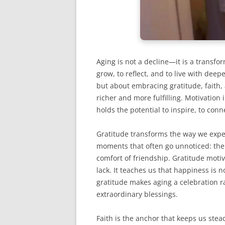
Aging is not a decline—it is a transfo
grow, to reflect, and to live with dee
but about embracing gratitude, faith,
richer and more fulfilling. Motivation 
holds the potential to inspire, to conne
Gratitude transforms the way we exper
moments that often go unnoticed: the 
comfort of friendship. Gratitude moti
lack. It teaches us that happiness is 
gratitude makes aging a celebration r
extraordinary blessings.
Faith is the anchor that keeps us stea