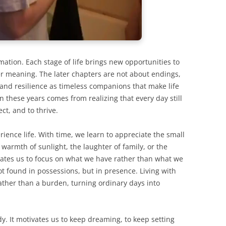
rmation. Each stage of life brings new opportunities to
per meaning. The later chapters are not about endings,
 and resilience as timeless companions that make life
in these years comes from realizing that every day still
ct, and to thrive.
ience life. With time, we learn to appreciate the small
warmth of sunlight, the laughter of family, or the
vates us to focus on what we have rather than what we
not found in possessions, but in presence. Living with
ather than a burden, turning ordinary days into
dy. It motivates us to keep dreaming, to keep setting