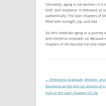
Ultimately, aging is not decline—it is t
faith, and resilience. It motivates us
authentically. The later chapters of l
filled with strength, joy, and love.
So, let’s celebrate aging as a journey 
and resilience empower us. Because wh
chapters of life become not only meani
Post
←
Embracing Gratitude, Wisdom, and
navigation
Resilience as the Eternal Lessons of Li
Fully in the Later Chapters of Life