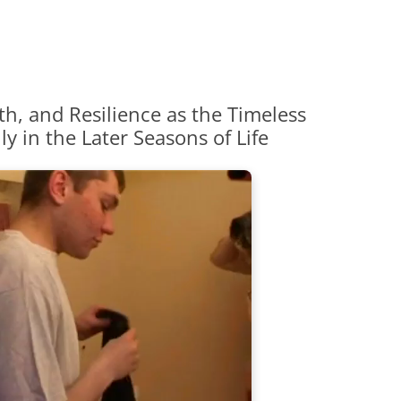
th, and Resilience as the Timeless
y in the Later Seasons of Life