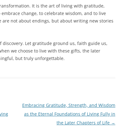
ransformation. It is the art of living with gratitude,
 to embrace change, to celebrate wisdom, and to live
ife are not about endings, but about writing new stories
of discovery. Let gratitude ground us, faith guide us,
en we choose to live with these gifts, the later
ngful, but truly unforgettable.
Embracing Gratitude, Strength, and Wisdom
ving
as the Eternal Foundations of Living Fully in
the Later Chapters of Life
→