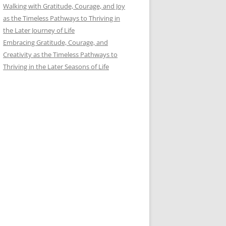
Walking with Gratitude, Courage, and Joy
as the Timeless Pathways to Thriving in
the Later Journey of Life
Embracing Gratitude, Courage, and
Creativity as the Timeless Pathways to
Thriving in the Later Seasons of Life