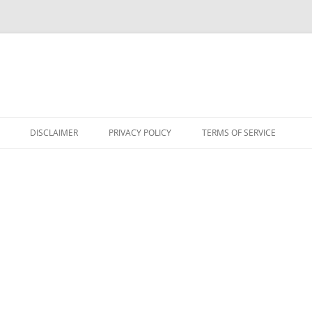
DISCLAIMER
PRIVACY POLICY
TERMS OF SERVICE