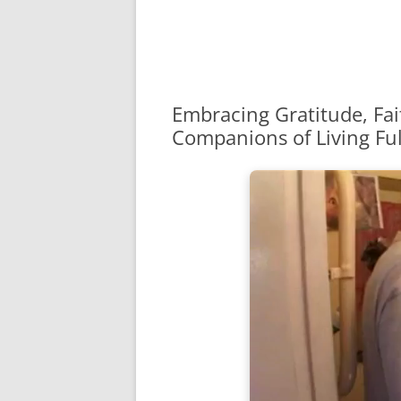
Embracing Gratitude, Fai
Companions of Living Full