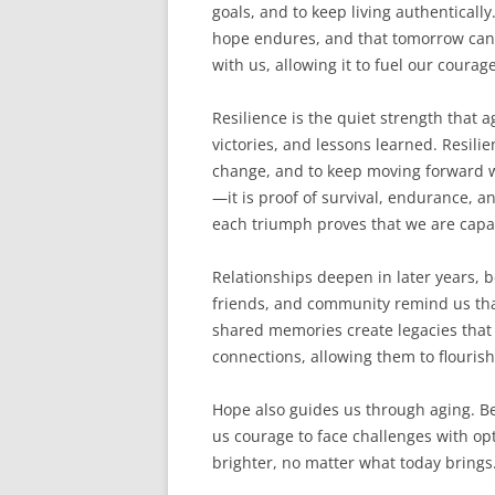
goals, and to keep living authenticall
hope endures, and that tomorrow can s
with us, allowing it to fuel our coura
Resilience is the quiet strength that a
victories, and lessons learned. Resilie
change, and to keep moving forward w
—it is proof of survival, endurance, a
each triumph proves that we are capa
Relationships deepen in later years, 
friends, and community remind us tha
shared memories create legacies that 
connections, allowing them to flourish
Hope also guides us through aging. Bel
us courage to face challenges with op
brighter, no matter what today brings