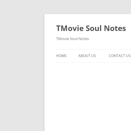
Skip
to
content
TMovie Soul Notes
TMovie Soul Notes
HOME
ABOUT US
CONTACT US