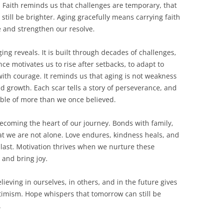
y. Faith reminds us that challenges are temporary, that
till be brighter. Aging gracefully means carrying faith
ge and strengthen our resolve.
ging reveals. It is built through decades of challenges,
nce motivates us to rise after setbacks, to adapt to
ith courage. It reminds us that aging is not weakness
nd growth. Each scar tells a story of perseverance, and
ble of more than we once believed.
becoming the heart of our journey. Bonds with family,
t we are not alone. Love endures, kindness heals, and
last. Motivation thrives when we nurture these
 and bring joy.
ieving in ourselves, in others, and in the future gives
timism. Hope whispers that tomorrow can still be
.