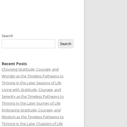
Search
Search
Recent Posts
Choosing Gratitude, Courage, and
Wonder as the Timeless Pathways to
Thriving in the Later Seasons of Life
Living with Gratitude, Courage, and
Serenity as the Timeless Pathways to
Thriving in the Later Journey of Life
Embracing Gratitude, Courage, and
Wisdom as the Timeless Pathways to
Thriving in the Later Chapters of Life