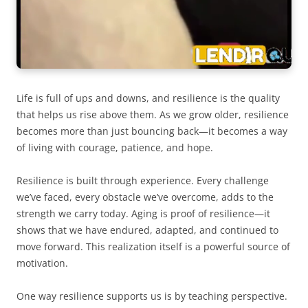
Life is full of ups and downs, and resilience is the quality
that helps us rise above them. As we grow older, resilience
becomes more than just bouncing back—it becomes a way
of living with courage, patience, and hope.
Resilience is built through experience. Every challenge
we’ve faced, every obstacle we’ve overcome, adds to the
strength we carry today. Aging is proof of resilience—it
shows that we have endured, adapted, and continued to
move forward. This realization itself is a powerful source of
motivation.
One way resilience supports us is by teaching perspective.