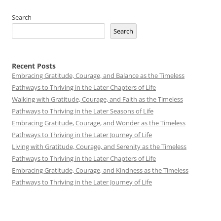
Search
Search
Recent Posts
Embracing Gratitude, Courage, and Balance as the Timeless
Pathways to Thriving in the Later Chapters of Life
Walking with Gratitude, Courage, and Faith as the Timeless
Pathways to Thriving in the Later Seasons of Life
Embracing Gratitude, Courage, and Wonder as the Timeless
Pathways to Thriving in the Later Journey of Life
Living with Gratitude, Courage, and Serenity as the Timeless
Pathways to Thriving in the Later Chapters of Life
Embracing Gratitude, Courage, and Kindness as the Timeless
Pathways to Thriving in the Later Journey of Life