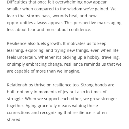
Difficulties that once felt overwhelming now appear
smaller when compared to the wisdom we’ve gained. We
learn that storms pass, wounds heal, and new
opportunities always appear. This perspective makes aging
less about fear and more about confidence.
Resilience also fuels growth. It motivates us to keep
learning, exploring, and trying new things, even when life
feels uncertain. Whether it’s picking up a hobby, traveling,
or simply embracing change, resilience reminds us that we
are capable of more than we imagine.
Relationships thrive on resilience too. Strong bonds are
built not only in moments of joy but also in times of
struggle. When we support each other, we grow stronger
together. Aging gracefully means valuing these
connections and recognizing that resilience is often
shared.