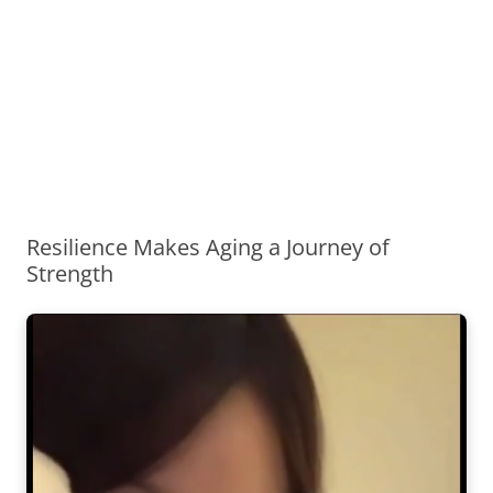
Resilience Makes Aging a Journey of
Strength