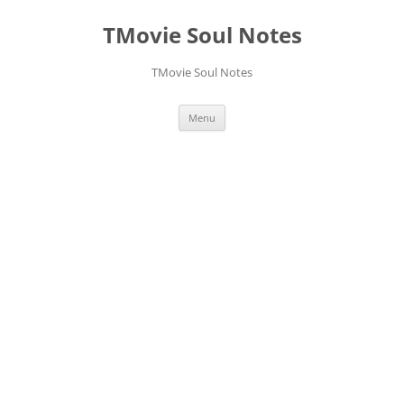
Skip
to
TMovie Soul Notes
content
TMovie Soul Notes
Menu