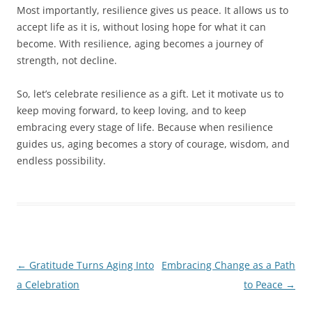
Most importantly, resilience gives us peace. It allows us to
accept life as it is, without losing hope for what it can
become. With resilience, aging becomes a journey of
strength, not decline.
So, let’s celebrate resilience as a gift. Let it motivate us to
keep moving forward, to keep loving, and to keep
embracing every stage of life. Because when resilience
guides us, aging becomes a story of courage, wisdom, and
endless possibility.
Post
←
Gratitude Turns Aging Into
Embracing Change as a Path
navigation
a Celebration
to Peace
→