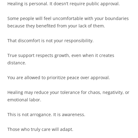
Healing is personal. It doesn’t require public approval.
Some people will feel uncomfortable with your boundaries
because they benefited from your lack of them.
That discomfort is not your responsibility.
True support respects growth, even when it creates
distance.
You are allowed to prioritize peace over approval.
Healing may reduce your tolerance for chaos, negativity, or
emotional labor.
This is not arrogance. It is awareness.
Those who truly care will adapt.