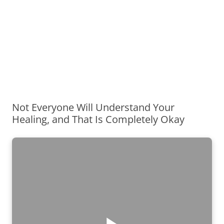
Not Everyone Will Understand Your
Healing, and That Is Completely Okay