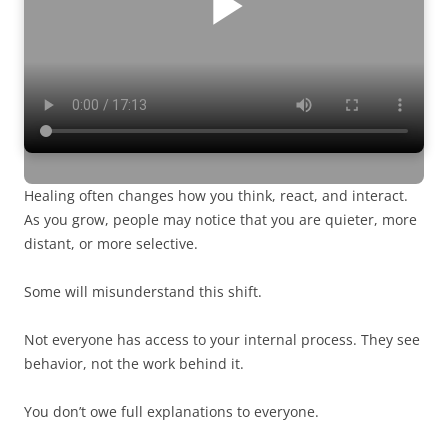
Healing often changes how you think, react, and interact.
As you grow, people may notice that you are quieter, more
distant, or more selective.
Some will misunderstand this shift.
Not everyone has access to your internal process. They see
behavior, not the work behind it.
You don’t owe full explanations to everyone.