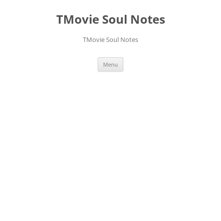
Skip
to
TMovie Soul Notes
content
TMovie Soul Notes
Menu