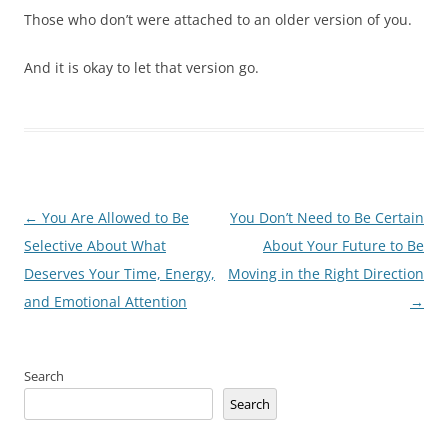
Those who don’t were attached to an older version of you.
And it is okay to let that version go.
Post
←
You Are Allowed to Be
You Don’t Need to Be Certain
navigation
Selective About What
About Your Future to Be
Deserves Your Time, Energy,
Moving in the Right Direction
and Emotional Attention
→
Search
Search