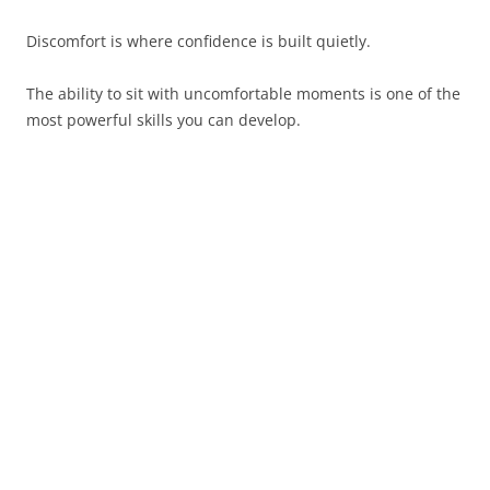
Discomfort is where confidence is built quietly.
The ability to sit with uncomfortable moments is one of the
most powerful skills you can develop.