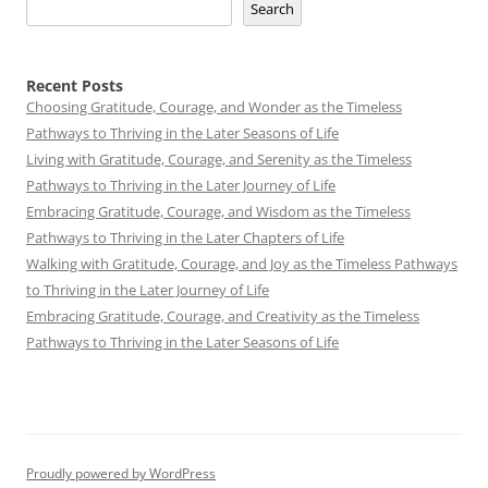
Search
Recent Posts
Choosing Gratitude, Courage, and Wonder as the Timeless
Pathways to Thriving in the Later Seasons of Life
Living with Gratitude, Courage, and Serenity as the Timeless
Pathways to Thriving in the Later Journey of Life
Embracing Gratitude, Courage, and Wisdom as the Timeless
Pathways to Thriving in the Later Chapters of Life
Walking with Gratitude, Courage, and Joy as the Timeless Pathways
to Thriving in the Later Journey of Life
Embracing Gratitude, Courage, and Creativity as the Timeless
Pathways to Thriving in the Later Seasons of Life
Proudly powered by WordPress