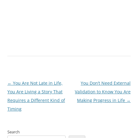
Post
←
You Are Not Late in Life,
You Don’t Need External
navigation
You Are Living a Story That
Validation to Know You Are
Requires a Different Kind of
Making Progress in Life
→
Timing
Search