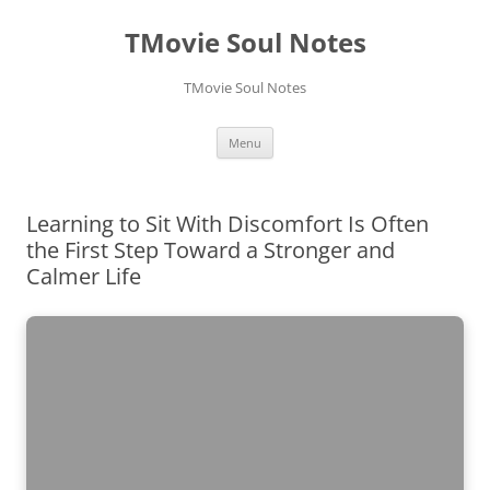
Skip
to
TMovie Soul Notes
content
TMovie Soul Notes
Menu
Learning to Sit With Discomfort Is Often
the First Step Toward a Stronger and
Calmer Life