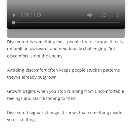
Discomfort is something most people try to escape. It feels
unfamiliar, awkward, and emotionally challenging. But
discomfort is not the enemy.
Avoiding discomfort often keeps people stuck in patterns
they’ve already outgrown.
Growth begins when you stop running from uncomfortable
feelings and start listening to them.
Discomfort signals change. It shows that something inside
you is shifting.