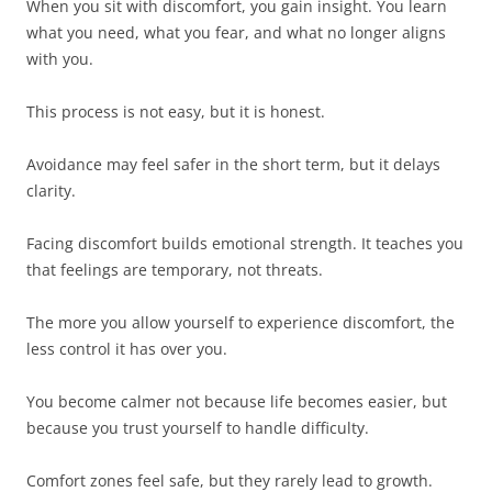
When you sit with discomfort, you gain insight. You learn
what you need, what you fear, and what no longer aligns
with you.
This process is not easy, but it is honest.
Avoidance may feel safer in the short term, but it delays
clarity.
Facing discomfort builds emotional strength. It teaches you
that feelings are temporary, not threats.
The more you allow yourself to experience discomfort, the
less control it has over you.
You become calmer not because life becomes easier, but
because you trust yourself to handle difficulty.
Comfort zones feel safe, but they rarely lead to growth.