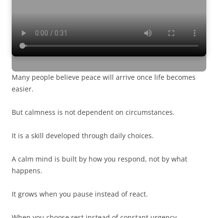
Many people believe peace will arrive once life becomes
easier.
But calmness is not dependent on circumstances.
It is a skill developed through daily choices.
A calm mind is built by how you respond, not by what
happens.
It grows when you pause instead of react.
When you choose rest instead of constant urgency.