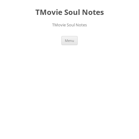
Skip
to
TMovie Soul Notes
content
TMovie Soul Notes
Menu