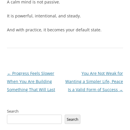
A calm mind is not passive.
It is powerful, intentional, and steady.
And with practice, it becomes your default state.
Post
←
Progress Feels Slower
You Are Not Weak for
navigation
When You Are Building
Wanting a Simpler Life, Peace
Something That Will Last
Is a Valid Form of Success
→
Search
Search