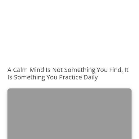
A Calm Mind Is Not Something You Find, It
Is Something You Practice Daily