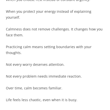
When you protect your energy instead of explaining
yourself.
Calmness does not remove challenges. It changes how you
face them.
Practicing calm means setting boundaries with your
thoughts.
Not every worry deserves attention.
Not every problem needs immediate reaction.
Over time, calm becomes familiar.
Life feels less chaotic, even when it is busy.