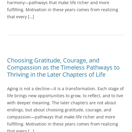
harmony—pathways that make life richer and more
fulfilling. Motivation in these years comes from realizing
that every […]
Choosing Gratitude, Courage, and
Compassion as the Timeless Pathways to
Thriving in the Later Chapters of Life
Aging is not a decline—it is a transformation. Each stage of
life brings new opportunities to grow, to reflect, and to live
with deeper meaning. The later chapters are not about
endings, but about choosing gratitude, courage, and
compassion—pathways that make life richer and more
fulfilling. Motivation in these years comes from realizing
that every […]