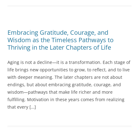
Embracing Gratitude, Courage, and
Wisdom as the Timeless Pathways to
Thriving in the Later Chapters of Life
Aging is not a decline—it is a transformation. Each stage of
life brings new opportunities to grow, to reflect, and to live
with deeper meaning. The later chapters are not about
endings, but about embracing gratitude, courage, and
wisdom—pathways that make life richer and more
fulfilling. Motivation in these years comes from realizing
that every […]