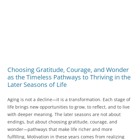
Choosing Gratitude, Courage, and Wonder
as the Timeless Pathways to Thriving in the
Later Seasons of Life
Aging is not a decline—it is a transformation. Each stage of
life brings new opportunities to grow, to reflect, and to live
with deeper meaning. The later seasons are not about
endings, but about choosing gratitude, courage, and
wonder—pathways that make life richer and more
fulfilling. Motivation in these years comes from realizing