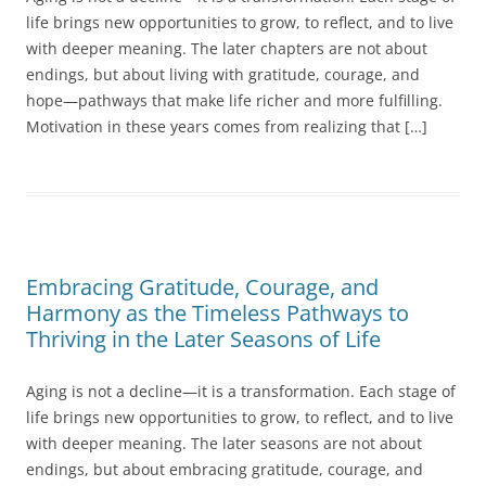
life brings new opportunities to grow, to reflect, and to live
with deeper meaning. The later chapters are not about
endings, but about living with gratitude, courage, and
hope—pathways that make life richer and more fulfilling.
Motivation in these years comes from realizing that […]
Embracing Gratitude, Courage, and
Harmony as the Timeless Pathways to
Thriving in the Later Seasons of Life
Aging is not a decline—it is a transformation. Each stage of
life brings new opportunities to grow, to reflect, and to live
with deeper meaning. The later seasons are not about
endings, but about embracing gratitude, courage, and