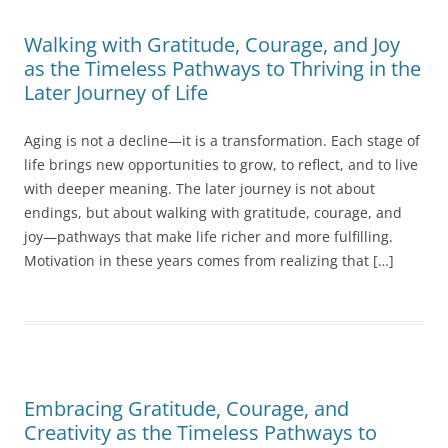
Walking with Gratitude, Courage, and Joy
as the Timeless Pathways to Thriving in the
Later Journey of Life
Aging is not a decline—it is a transformation. Each stage of
life brings new opportunities to grow, to reflect, and to live
with deeper meaning. The later journey is not about
endings, but about walking with gratitude, courage, and
joy—pathways that make life richer and more fulfilling.
Motivation in these years comes from realizing that […]
Embracing Gratitude, Courage, and
Creativity as the Timeless Pathways to