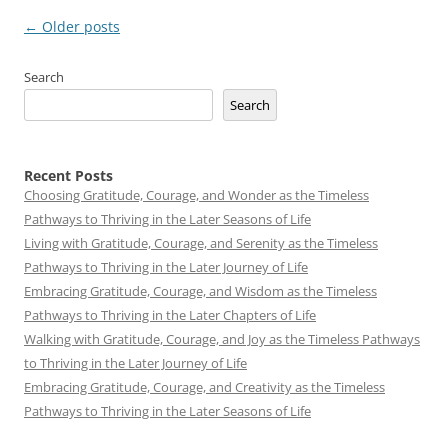
Post
←
Older posts
navigation
Search
Search
Recent Posts
Choosing Gratitude, Courage, and Wonder as the Timeless
Pathways to Thriving in the Later Seasons of Life
Living with Gratitude, Courage, and Serenity as the Timeless
Pathways to Thriving in the Later Journey of Life
Embracing Gratitude, Courage, and Wisdom as the Timeless
Pathways to Thriving in the Later Chapters of Life
Walking with Gratitude, Courage, and Joy as the Timeless Pathways
to Thriving in the Later Journey of Life
Embracing Gratitude, Courage, and Creativity as the Timeless
Pathways to Thriving in the Later Seasons of Life