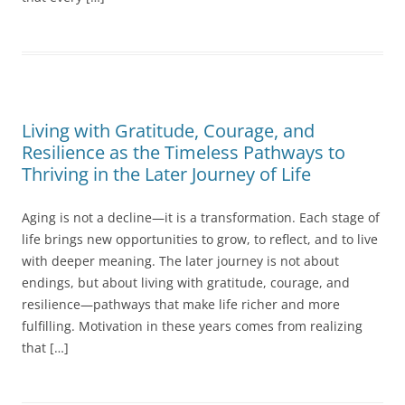
Living with Gratitude, Courage, and
Resilience as the Timeless Pathways to
Thriving in the Later Journey of Life
Aging is not a decline—it is a transformation. Each stage of
life brings new opportunities to grow, to reflect, and to live
with deeper meaning. The later journey is not about
endings, but about living with gratitude, courage, and
resilience—pathways that make life richer and more
fulfilling. Motivation in these years comes from realizing
that […]