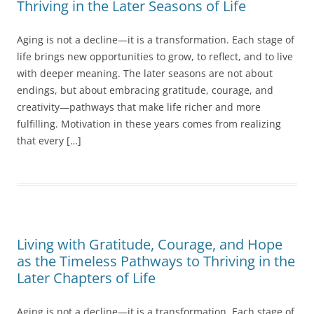
Thriving in the Later Seasons of Life
Aging is not a decline—it is a transformation. Each stage of
life brings new opportunities to grow, to reflect, and to live
with deeper meaning. The later seasons are not about
endings, but about embracing gratitude, courage, and
creativity—pathways that make life richer and more
fulfilling. Motivation in these years comes from realizing
that every […]
Living with Gratitude, Courage, and Hope
as the Timeless Pathways to Thriving in the
Later Chapters of Life
Aging is not a decline—it is a transformation. Each stage of