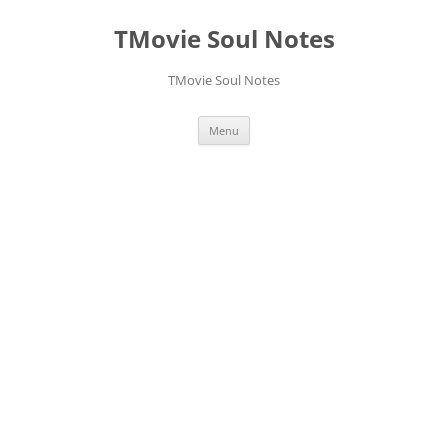
Skip
to
TMovie Soul Notes
content
TMovie Soul Notes
Menu