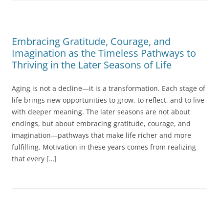
Embracing Gratitude, Courage, and
Imagination as the Timeless Pathways to
Thriving in the Later Seasons of Life
Aging is not a decline—it is a transformation. Each stage of
life brings new opportunities to grow, to reflect, and to live
with deeper meaning. The later seasons are not about
endings, but about embracing gratitude, courage, and
imagination—pathways that make life richer and more
fulfilling. Motivation in these years comes from realizing
that every […]