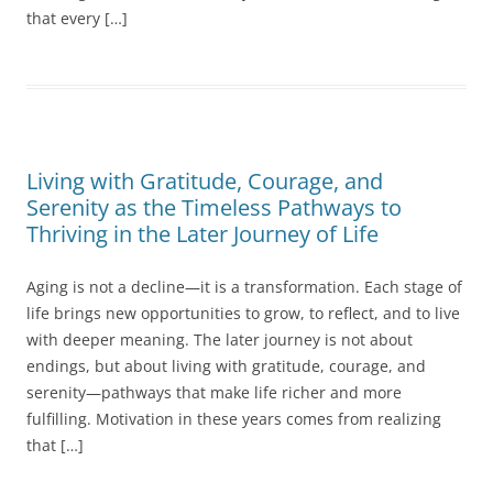
that every […]
Living with Gratitude, Courage, and
Serenity as the Timeless Pathways to
Thriving in the Later Journey of Life
Aging is not a decline—it is a transformation. Each stage of
life brings new opportunities to grow, to reflect, and to live
with deeper meaning. The later journey is not about
endings, but about living with gratitude, courage, and
serenity—pathways that make life richer and more
fulfilling. Motivation in these years comes from realizing
that […]